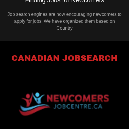
Finding Jobs for Newcomers
Job search engines are now encouraging newcomers to
apply for jobs. We have organized them based on
Country
CANADIAN JOBSEARCH