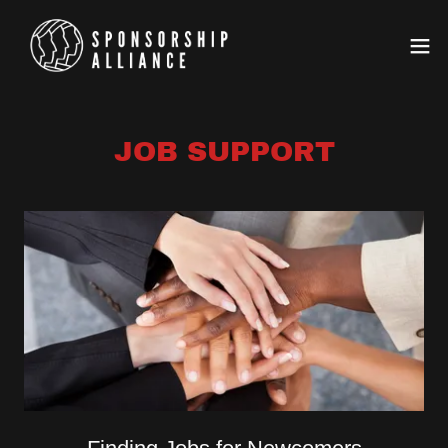
JOB SUPPORT