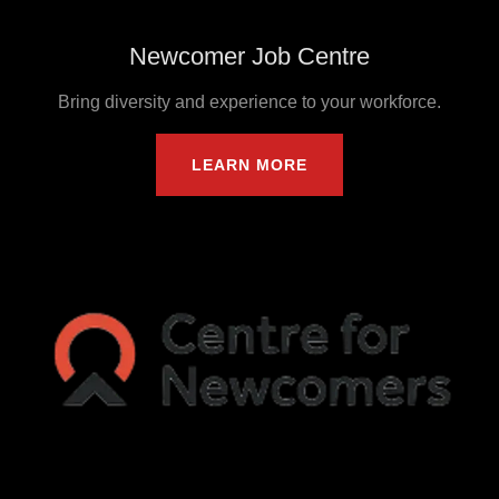
Newcomer Job Centre
Bring diversity and experience to your workforce.
LEARN MORE